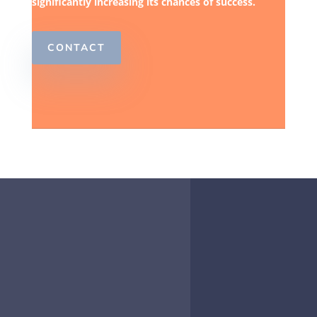
significantly increasing its chances of success.
CONTACT