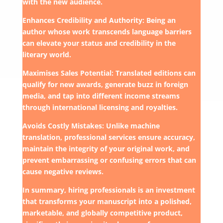
with the new audience.
Enhances Credibility and Authority: Being an
author whose work transcends language barriers
can elevate your status and credibility in the
literary world.
Maximises Sales Potential: Translated editions can
qualify for new awards, generate buzz in foreign
media, and tap into different income streams
through international licensing and royalties.
Avoids Costly Mistakes: Unlike machine
translation, professional services ensure accuracy,
maintain the integrity of your original work, and
prevent embarrassing or confusing errors that can
cause negative reviews.
In summary, hiring professionals is an investment
that transforms your manuscript into a polished,
marketable, and globally competitive product,