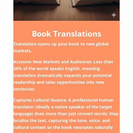
Book Translations
Translation opens up your book to new global
markets.
Accesses New Markets and Audiences: Less than
20% of the world speaks English, meaning
translation dramatically expands your potential
readership and sales opportunities into new
territories.
Captures Cultural Nuance: A professional human
translator (ideally a native speaker of the target
language) does more than just convert words; they
localize the text, capturing the tone, voice, and
cultural context so the book resonates naturally