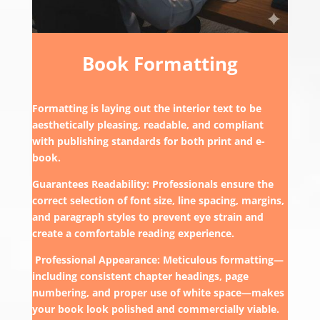
Book Formatting
Formatting is laying out the interior text to be
aesthetically pleasing, readable, and compliant
with publishing standards for both print and e-
book.
Guarantees Readability: Professionals ensure the
correct selection of font size, line spacing, margins,
and paragraph styles to prevent eye strain and
create a comfortable reading experience.
Professional Appearance: Meticulous formatting—
including consistent chapter headings, page
numbering, and proper use of white space—makes
your book look polished and commercially viable.