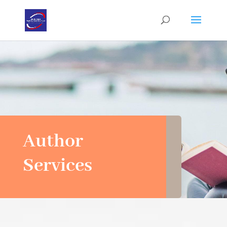
Author
Services