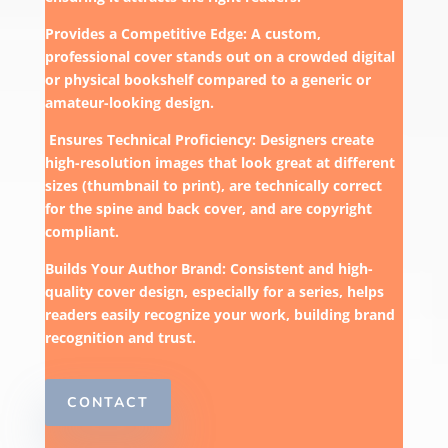
Provides a Competitive Edge: A custom,
professional cover stands out on a crowded digital
or physical bookshelf compared to a generic or
amateur-looking design.
Ensures Technical Proficiency: Designers create
high-resolution images that look great at different
sizes (thumbnail to print), are technically correct
for the spine and back cover, and are copyright
compliant.
Builds Your Author Brand: Consistent and high-
quality cover design, especially for a series, helps
readers easily recognize your work, building brand
recognition and trust.
CONTACT