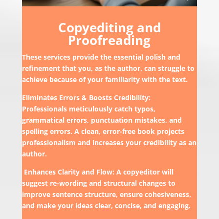
Copyediting and
Proofreading
These services provide the essential polish and
refinement that you, as the author, can struggle to
achieve because of your familiarity with the text.
Eliminates Errors & Boosts Credibility:
Professionals meticulously catch typos,
grammatical errors, punctuation mistakes, and
spelling errors. A clean, error-free book projects
professionalism and increases your credibility as an
author.
Enhances Clarity and Flow: A copyeditor will
suggest re-wording and structural changes to
improve sentence structure, ensure cohesiveness,
and make your ideas clear, concise, and engaging.