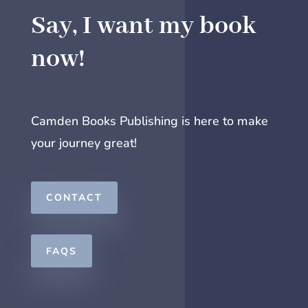
Say, I want my book
now!
Camden Books Publishing is here to make
your journey great!
CONTACT
FAQS