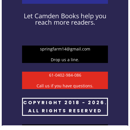
Let Camden Books help you
reach more readers.
springfarm14@gmail.com
Drop us a line.
61-0402-984-086
Call us if you have questions.
COPYRIGHT 2018 - 2026.
ALL RIGHTS RESERVED
Spring Farm NSW 2570