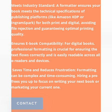
Meets Industry Standard: A formatter ensures your
book meets the technical specifications of
publishing platforms (like Amazon KDP or
IngramSpark) for both print and digital, avoiding
file rejection and guaranteeing optimal printing
quality.
Ensures E-book Compatibility: For digital books,
professional formatting is crucial for ensuring the
text flows correctly and is easily readable across all
e-readers and devices.
Saves Time and Reduces Frustration: Formatting
can be complex and time-consuming. Hiring a pro
frees you up to focus on writing your next book or
marketing your current one.
CONTACT