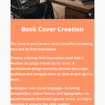
Book Cover Creation
The cover is your book’s most powerful marketing
tool and its first impression.
Creates a Strong First Impression (and Sales):
Readers do judge a book by its cover. A
professional design instantly attracts the target
audience and compels them to click or pick up the
book.
A designer uses visual language—including
composition, colour theory, and typography—to
signal instantly the book’s genre, mood, and style,
ensuring it attracts the right readers.