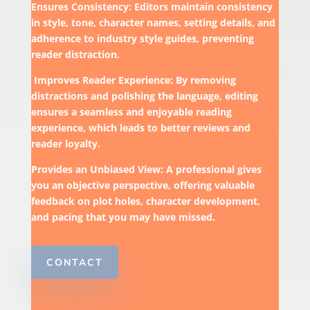
Ensures Consistency: Editors maintain consistency
in style, tone, character names, setting details, and
adherence to industry style guides, preventing
reader distraction.
Improves Reader Experience: By removing
distractions and polishing the language, editing
ensures a seamless and enjoyable reading
experience, which leads to better reviews and
reader loyalty.
Provides an Unbiased View: A professional gives
you an objective perspective, offering valuable
feedback on plot holes, character development,
and pacing that you may have missed.
CONTACT